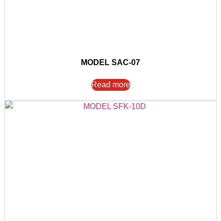
MODEL SAC-07
Read more