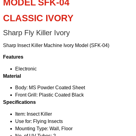
MODEL SFK-04
CLASSIC IVORY
Sharp Fly Killer Ivory
Sharp Insect Killer Machine Ivory Model (SFK-04)
Features
Electronic
Material
Body: MS Powder Coated Sheet
Front Grill: Plastic Coated Black
Specifications
Item: Insect Killer
Use for: Flying Insects
Mounting Type: Wall, Floor
No. of UV Tubes: 2