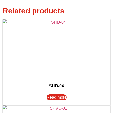
Related products
SHD-04
Read more