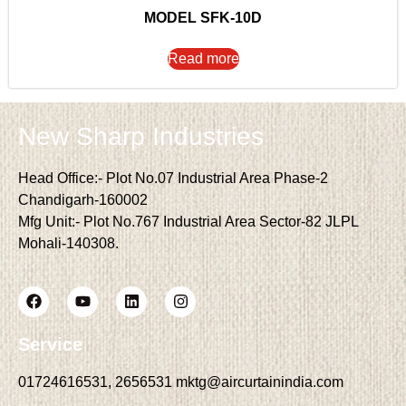
MODEL SFK-10D
Read more
New Sharp Industries
Head Office:- Plot No.07 Industrial Area Phase-2
Chandigarh-160002
Mfg Unit:- Plot No.767 Industrial Area Sector-82 JLPL
Mohali-140308.
Service
01724616531, 2656531 mktg@aircurtainindia.com