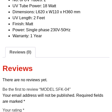
UV Tube Power: 18 Watt
Dimensions: L620 x W110 x H360 mm
UV Length: 2 Feet
Finish: Matt
Power: Single phase 230V-50Hz
Warranty: 1 Year
Reviews (0)
Reviews
There are no reviews yet.
Be the first to review “MODEL SFK-04”
Your email address will not be published.
Required fields
are marked
*
Your rating
*