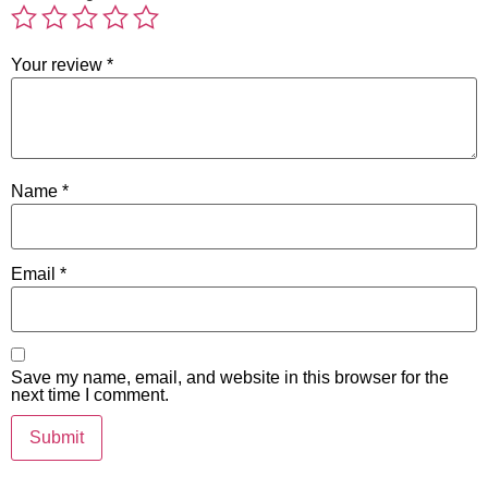
Your review
*
Name
*
Email
*
Save my name, email, and website in this browser for the
next time I comment.