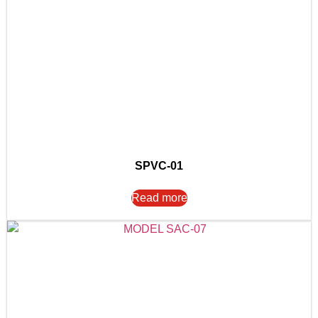
SPVC-01
Read more