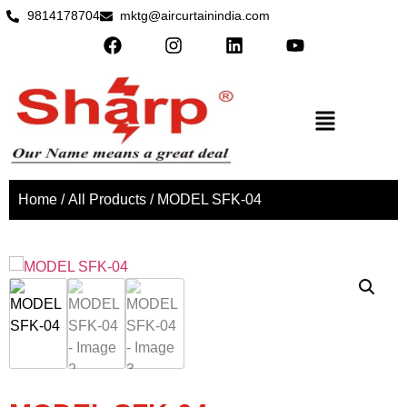
9814178704
mktg@aircurtainindia.com
Home
/
All Products
/ MODEL SFK-04